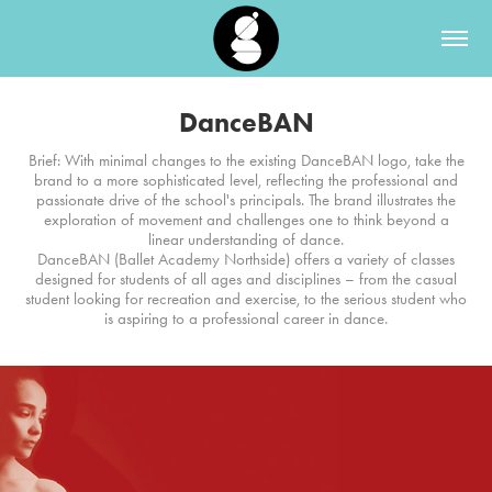
DanceBAN
Brief: With minimal changes to the existing DanceBAN logo, take the
brand to a more sophisticated level, reflecting the professional and
passionate drive of the school's principals. The brand illustrates the
exploration of movement and challenges one to think beyond a
linear understanding of dance.
DanceBAN (Ballet Academy Northside) offers a variety of classes
designed for students of all ages and disciplines – from the casual
student looking for recreation and exercise, to the serious student who
is aspiring to a professional career in dance.